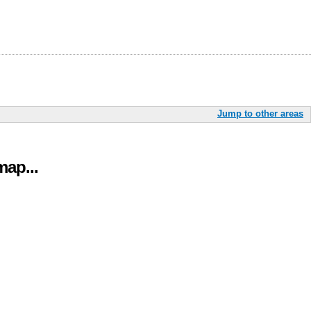
Jump to other areas
ap...