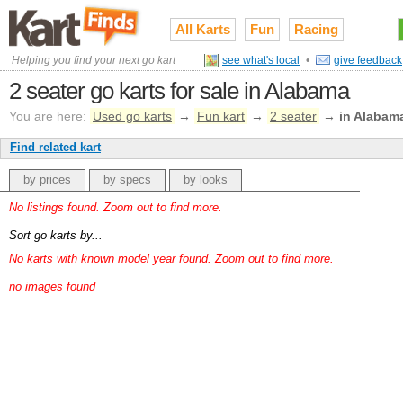
All Karts
Fun
Racing
Helping you find your next go kart
see what's local
•
give feedback
2 seater go karts for sale in Alabama
You are here:
Used go karts
→
Fun kart
→
2 seater
→
in Alabam
Find related kart
by prices
by specs
by looks
No listings found. Zoom out to find more.
Sort go karts by...
No karts with known model year found. Zoom out to find more.
no images found