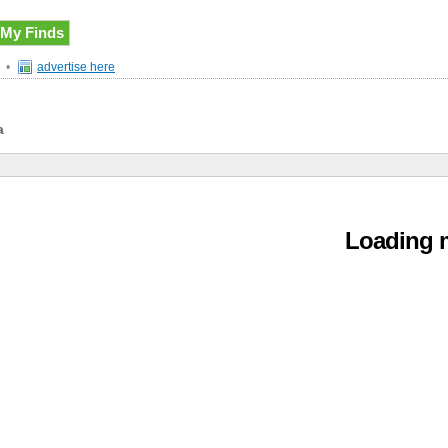
My Finds
•
advertise here
a
Loading m