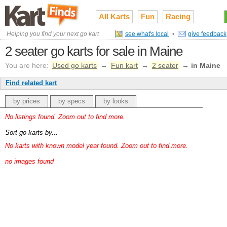
All Karts
Fun
Racing
Helping you find your next go kart
see what's local
•
give feedback
2 seater go karts for sale in Maine
You are here:
Used go karts
→
Fun kart
→
2 seater
→
in Maine
Find related kart
by prices
by specs
by looks
No listings found. Zoom out to find more.
Sort go karts by...
No karts with known model year found. Zoom out to find more.
no images found