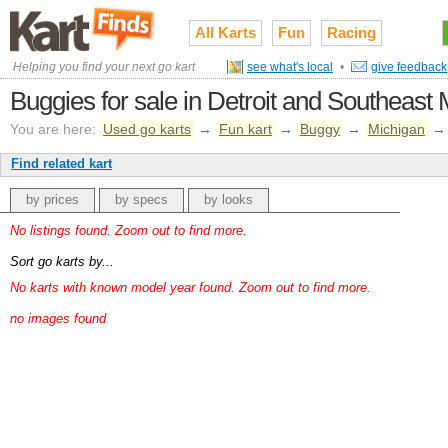
All Karts
Fun
Racing
Helping you find your next go kart
see what's local
•
give feedback
Buggies for sale in Detroit and Southeast
You are here:
Used go karts
→
Fun kart
→
Buggy
→
Michigan
Find related kart
by prices
by specs
by looks
No listings found. Zoom out to find more.
Sort go karts by...
No karts with known model year found. Zoom out to find more.
no images found