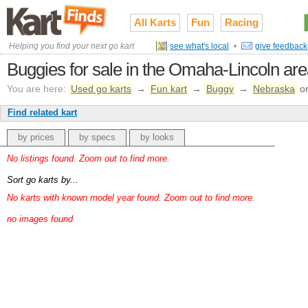
All Karts
Fun
Racing
Helping you find your next go kart
see what's local
•
give feedback
Buggies for sale in the Omaha-Lincoln ar
You are here:
Used go karts
→
Fun kart
→
Buggy
→
Nebraska
o
Find related kart
by prices
by specs
by looks
No listings found. Zoom out to find more.
Sort go karts by...
No karts with known model year found. Zoom out to find more.
no images found