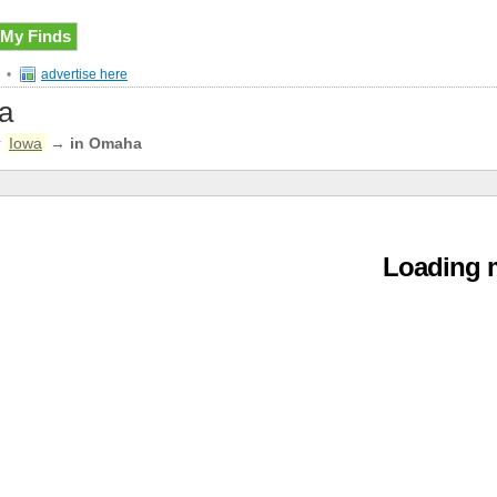
My Finds
•
advertise here
ea
r
Iowa
→
in Omaha
Loading m