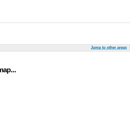
Jump to other areas
ap...