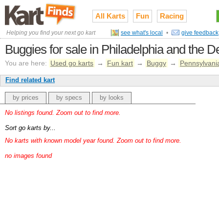
All Karts
Fun
Racing
Helping you find your next go kart
see what's local
•
give feedback
Buggies for sale in Philadelphia and the D
You are here:
Used go karts
→
Fun kart
→
Buggy
→
Pennsylvani
Find related kart
by prices
by specs
by looks
No listings found. Zoom out to find more.
Sort go karts by...
No karts with known model year found. Zoom out to find more.
no images found