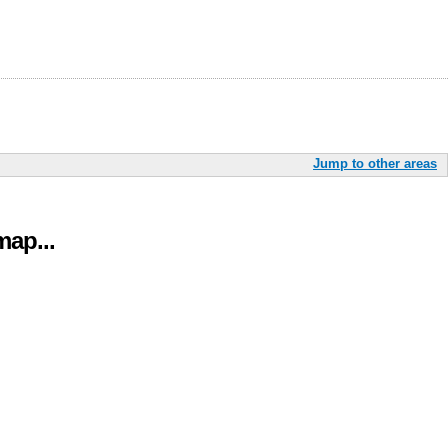
Jump to other areas
ap...