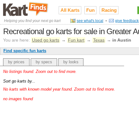
All Karts
Fun
Racing
Helping you find your next go kart
see what's local
•
give feedback
Recreational go karts for sale in Greater
You are here:
Used go karts
→
Fun kart
→
Texas
→
in Austin
Find specific fun karts
by prices
by specs
by looks
No listings found. Zoom out to find more.
Sort go karts by...
No karts with known model year found. Zoom out to find more.
no images found