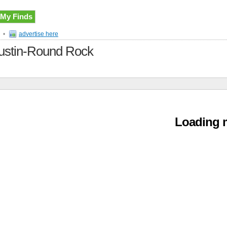
My Finds
•
advertise here
 Austin-Round Rock
Loading m