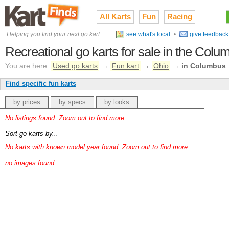
All Karts
Fun
Racing
Helping you find your next go kart
see what's local
•
give feedback
Recreational go karts for sale in the Col
You are here:
Used go karts
→
Fun kart
→
Ohio
→
in Columbus
Find specific fun karts
by prices
by specs
by looks
No listings found. Zoom out to find more.
Sort go karts by...
No karts with known model year found. Zoom out to find more.
no images found