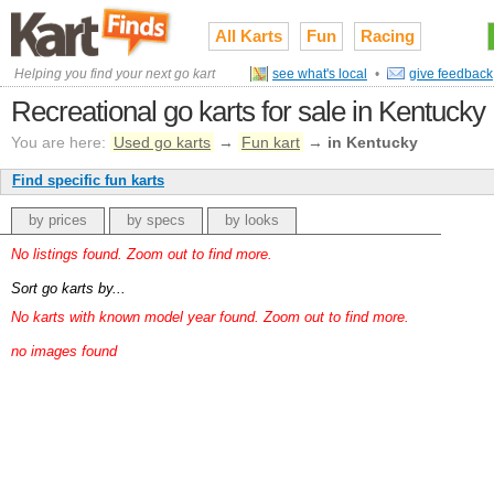
All Karts
Fun
Racing
Helping you find your next go kart
see what's local
•
give feedback
Recreational go karts for sale in Kentucky
You are here:
Used go karts
→
Fun kart
→
in Kentucky
Find specific fun karts
by prices
by specs
by looks
No listings found. Zoom out to find more.
Sort go karts by...
No karts with known model year found. Zoom out to find more.
no images found