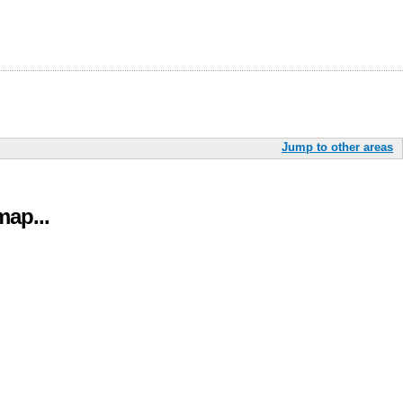
Jump to other areas
ap...