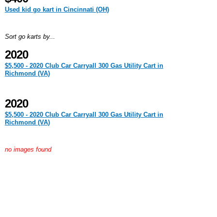
Used kid go kart in Cincinnati (OH)
Sort go karts by...
2020
$5,500 - 2020 Club Car Carryall 300 Gas Utility Cart in
Richmond (VA)
2020
$5,500 - 2020 Club Car Carryall 300 Gas Utility Cart in
Richmond (VA)
no images found