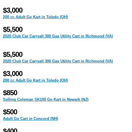
$3,000
200 cc Adult Go Kart in Toledo (OH)
$5,500
2020 Club Car Carryall 300 Gas Utility Cart in Richmond (VA)
$5,500
2020 Club Car Carryall 300 Gas Utility Cart in Richmond (VA)
$3,000
200 cc Adult Go Kart in Toledo (OH)
$850
Selling Coleman SK100 Go Kart in Newark (NJ)
$500
Adult Go Cart in Concord (NH)
$400