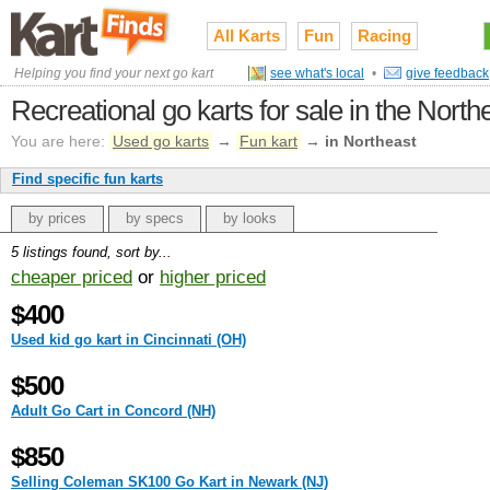
All Karts
Fun
Racing
Helping you find your next go kart
see what's local
•
give feedback
Recreational go karts for sale in the North
You are here:
Used go karts
→
Fun kart
→
in Northeast
Find specific fun karts
by prices
by specs
by looks
5 listings found, sort by...
cheaper priced
or
higher priced
$400
Used kid go kart in Cincinnati (OH)
$500
Adult Go Cart in Concord (NH)
$850
Selling Coleman SK100 Go Kart in Newark (NJ)