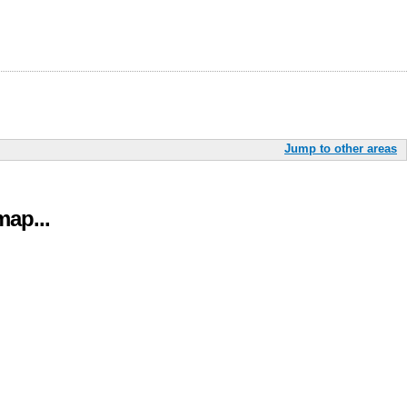
Jump to other areas
ap...