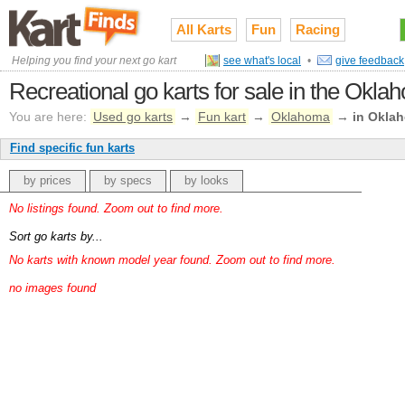
All Karts
Fun
Racing
Helping you find your next go kart
see what's local
•
give feedback
Recreational go karts for sale in the Okl
You are here:
Used go karts
→
Fun kart
→
Oklahoma
→
in Okla
Find specific fun karts
by prices
by specs
by looks
No listings found. Zoom out to find more.
Sort go karts by...
No karts with known model year found. Zoom out to find more.
no images found