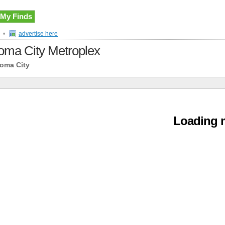
My Finds
•
advertise here
ahoma City Metroplex
homa City
Loading m