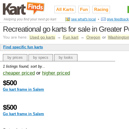
All Karts
Fun
Racing
Helping you find your next go kart
see what's local
•
give feedback
Recreational go karts for sale in Greater P
You are here:
Used go karts
→
Fun kart
→
Oregon
or
Washingto
Find specific fun karts
by prices
by specs
by looks
1 listings found, sort by...
cheaper priced
or
higher priced
$500
Go kart frame in Salem
$500
Go kart frame in Salem