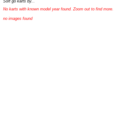
Sort go karts by...
No karts with known model year found. Zoom out to find more.
no images found