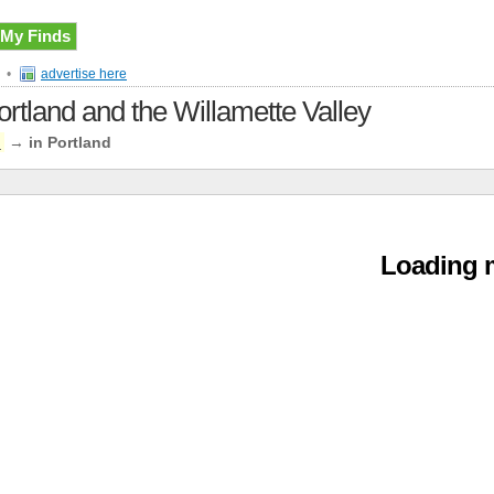
My Finds
•
advertise here
ortland and the Willamette Valley
n
→
in Portland
Loading m