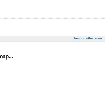
Jump to other areas
ap...