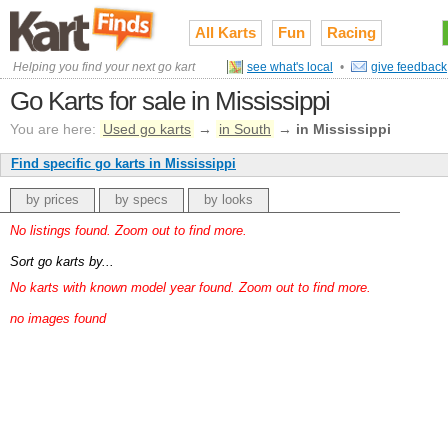
All Karts
Fun
Racing
Helping you find your next go kart
see what's local
•
give feedback
Go Karts for sale in Mississippi
You are here:
Used go karts
→
in South
→
in Mississippi
Find specific go karts in Mississippi
by prices
by specs
by looks
No listings found. Zoom out to find more.
Sort go karts by...
No karts with known model year found. Zoom out to find more.
no images found