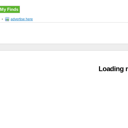
My Finds
•
advertise here
Loading m