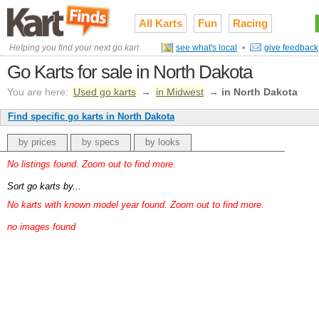
All Karts
Fun
Racing
Helping you find your next go kart
see what's local
•
give feedback
Go Karts for sale in North Dakota
You are here:
Used go karts
→
in Midwest
→
in North Dakota
Find specific go karts in North Dakota
by prices
by specs
by looks
No listings found. Zoom out to find more.
Sort go karts by...
No karts with known model year found. Zoom out to find more.
no images found