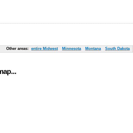
Other areas:
entire Midwest
Minnesota
Montana
South Dakota
ap...