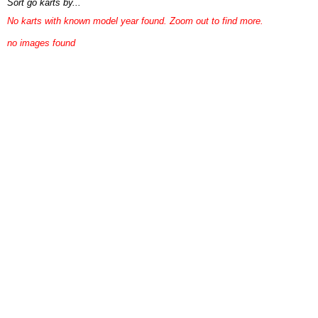
Sort go karts by...
No karts with known model year found. Zoom out to find more.
no images found