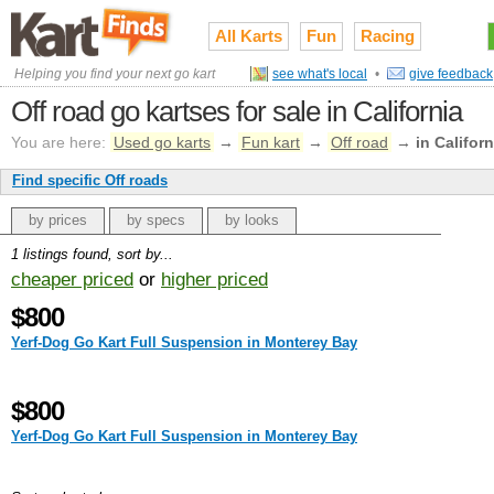
All Karts
Fun
Racing
Helping you find your next go kart
see what's local
•
give feedback
Off road go kartses for sale in California
You are here:
Used go karts
→
Fun kart
→
Off road
→
in Californ
Find specific Off roads
by prices
by specs
by looks
1 listings found, sort by...
cheaper priced
or
higher priced
$800
Yerf-Dog Go Kart Full Suspension in Monterey Bay
$800
Yerf-Dog Go Kart Full Suspension in Monterey Bay