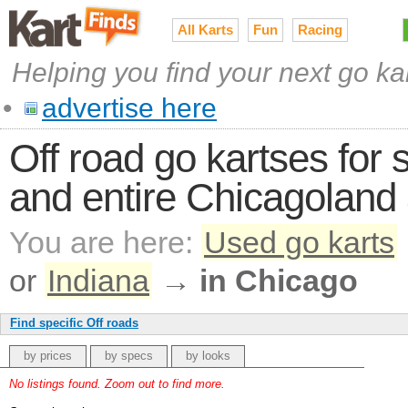
All Karts
Fun
Racing
Helping you find your next go ka
•
advertise here
Off road go kartses for s
and entire Chicagoland
You are here:
Used go karts
or
Indiana
→
in Chicago
Find specific Off roads
by prices
by specs
by looks
No listings found. Zoom out to find more.