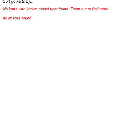
Sort go karts by...
No karts with known model year found. Zoom out to find more.
no images found