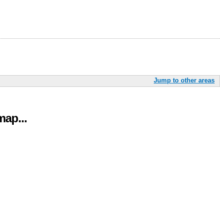
Jump to other areas
ap...