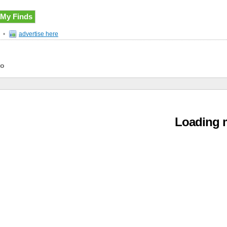
My Finds
•
advertise here
do
Loading m