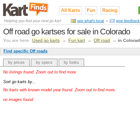
All Karts
Fun
Racing
Helping you find your next go kart
see what's local
•
give feedback
Off road go kartses for sale in Colorado
You are here:
Used go karts
→
Fun kart
→
Off road
→
in Colora
Find specific Off roads
by prices
by specs
by looks
No listings found. Zoom out to find more.
Sort go karts by...
No karts with known model year found. Zoom out to find more.
no images found