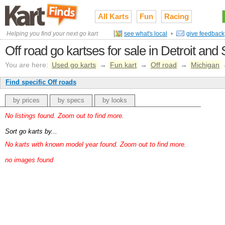
All Karts
Fun
Racing
Helping you find your next go kart
see what's local
•
give feedback
Off road go kartses for sale in Detroit an
You are here:
Used go karts
→
Fun kart
→
Off road
→
Michigan
Find specific Off roads
by prices
by specs
by looks
No listings found. Zoom out to find more.
Sort go karts by...
No karts with known model year found. Zoom out to find more.
no images found