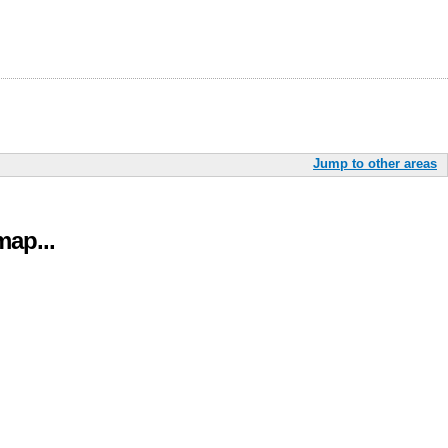
Jump to other areas
ap...