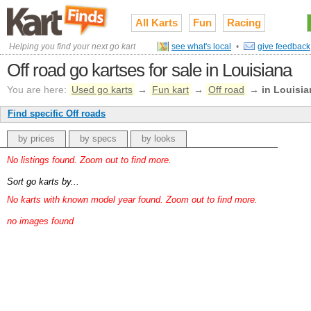
All Karts
Fun
Racing
Helping you find your next go kart
see what's local
•
give feedback
Off road go kartses for sale in Louisiana
You are here:
Used go karts
→
Fun kart
→
Off road
→
in Louisia
Find specific Off roads
by prices
by specs
by looks
No listings found. Zoom out to find more.
Sort go karts by...
No karts with known model year found. Zoom out to find more.
no images found