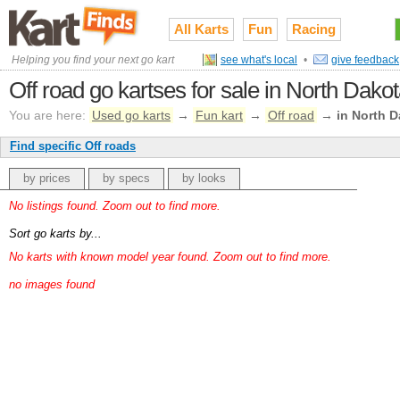
All Karts
Fun
Racing
Helping you find your next go kart
see what's local
•
give feedback
Off road go kartses for sale in North Dako
You are here:
Used go karts
→
Fun kart
→
Off road
→
in North 
Find specific Off roads
by prices
by specs
by looks
No listings found. Zoom out to find more.
Sort go karts by...
No karts with known model year found. Zoom out to find more.
no images found