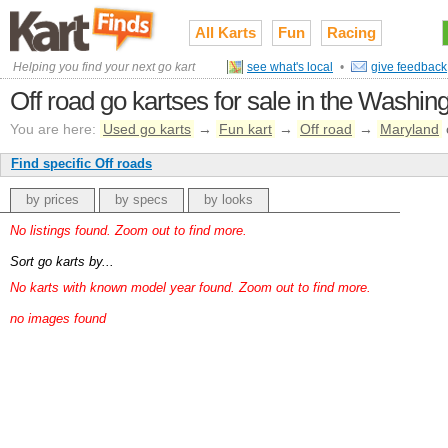
All Karts
Fun
Racing
Helping you find your next go kart
see what's local
•
give feedback
Off road go kartses for sale in the Washi
You are here:
Used go karts
→
Fun kart
→
Off road
→
Maryland
Find specific Off roads
by prices
by specs
by looks
No listings found. Zoom out to find more.
Sort go karts by...
No karts with known model year found. Zoom out to find more.
no images found