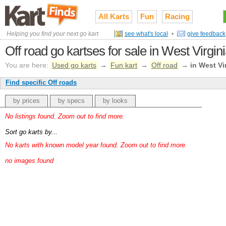
All Karts
Fun
Racing
Helping you find your next go kart
see what's local
•
give feedback
Off road go kartses for sale in West Virgin
You are here:
Used go karts
→
Fun kart
→
Off road
→
in West Vi
Find specific Off roads
by prices
by specs
by looks
No listings found. Zoom out to find more.
Sort go karts by...
No karts with known model year found. Zoom out to find more.
no images found