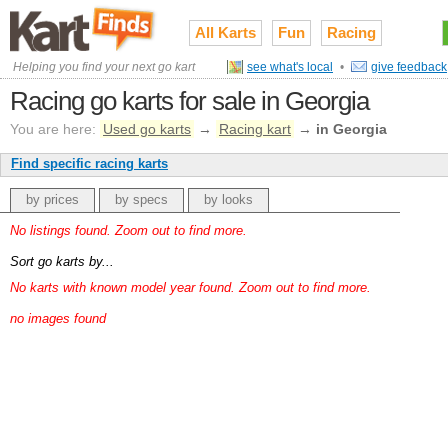
All Karts
Fun
Racing
Helping you find your next go kart
see what's local
•
give feedback
Racing go karts for sale in Georgia
You are here:
Used go karts
→
Racing kart
→
in Georgia
Find specific racing karts
by prices
by specs
by looks
No listings found. Zoom out to find more.
Sort go karts by...
No karts with known model year found. Zoom out to find more.
no images found