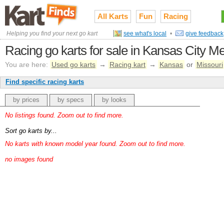
All Karts
Fun
Racing
Helping you find your next go kart
see what's local
•
give feedback
Racing go karts for sale in Kansas City Me
You are here:
Used go karts
→
Racing kart
→
Kansas
or
Missouri
Find specific racing karts
by prices
by specs
by looks
No listings found. Zoom out to find more.
Sort go karts by...
No karts with known model year found. Zoom out to find more.
no images found