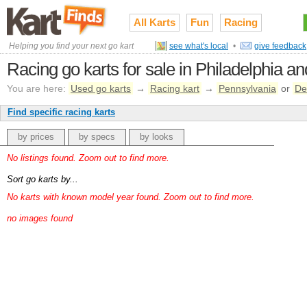
All Karts
Fun
Racing
Helping you find your next go kart
see what's local
•
give feedback
Racing go karts for sale in Philadelphia a
You are here:
Used go karts
→
Racing kart
→
Pennsylvania
or
De
Find specific racing karts
by prices
by specs
by looks
No listings found. Zoom out to find more.
Sort go karts by...
No karts with known model year found. Zoom out to find more.
no images found