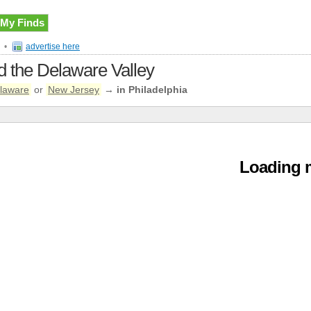
My Finds
•
advertise here
nd the Delaware Valley
laware
or
New Jersey
→
in Philadelphia
Loading m