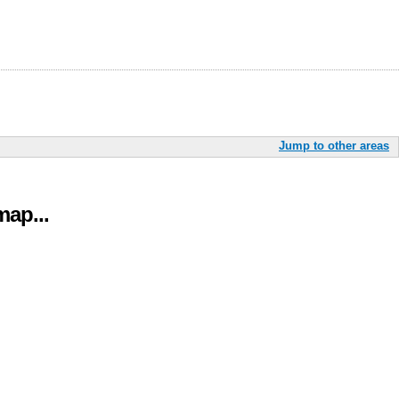
Jump to other areas
ap...