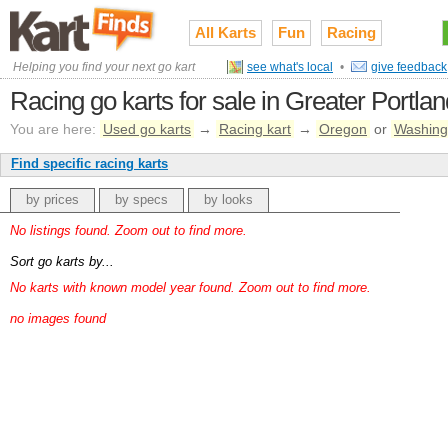
All Karts
Fun
Racing
Helping you find your next go kart
see what's local
•
give feedback
Racing go karts for sale in Greater Portla
You are here:
Used go karts
→
Racing kart
→
Oregon
or
Washing
Find specific racing karts
by prices
by specs
by looks
No listings found. Zoom out to find more.
Sort go karts by...
No karts with known model year found. Zoom out to find more.
no images found