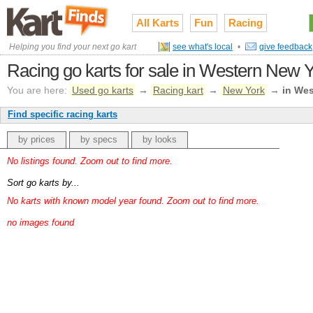
All Karts
Fun
Racing
Helping you find your next go kart
see what's local
•
give feedback
Racing go karts for sale in Western New Y
You are here:
Used go karts
→
Racing kart
→
New York
→
in We
Find specific racing karts
by prices
by specs
by looks
No listings found. Zoom out to find more.
Sort go karts by...
No karts with known model year found. Zoom out to find more.
no images found