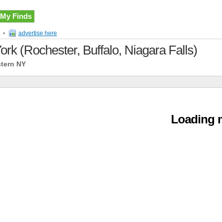
My Finds
•
advertise here
ork (Rochester, Buffalo, Niagara Falls)
stern NY
Loading m