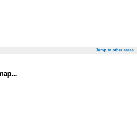
Jump to other areas
ap...