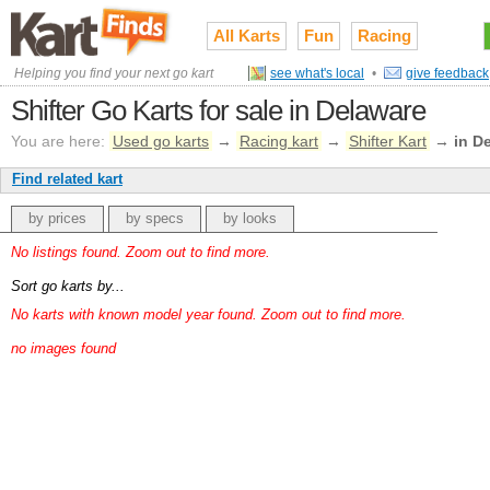
All Karts
Fun
Racing
Helping you find your next go kart
see what's local
•
give feedback
Shifter Go Karts for sale in Delaware
You are here:
Used go karts
→
Racing kart
→
Shifter Kart
→
in D
Find related kart
by prices
by specs
by looks
No listings found. Zoom out to find more.
Sort go karts by...
No karts with known model year found. Zoom out to find more.
no images found