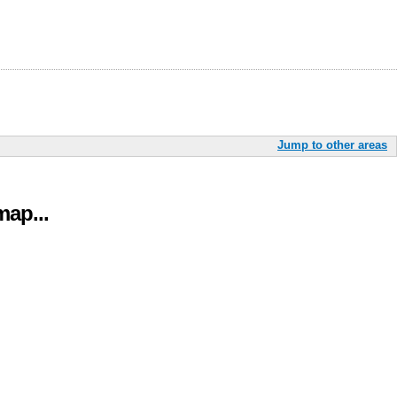
Jump to other areas
ap...