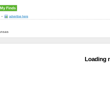
My Finds
•
advertise here
ansas
Loading m