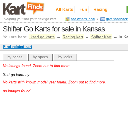
All Karts
Fun
Racing
Helping you find your next go kart
see what's local
•
give feedback
Shifter Go Karts for sale in Kansas
You are here:
Used go karts
→
Racing kart
→
Shifter Kart
→
in K
Find related kart
by prices
by specs
by looks
No listings found. Zoom out to find more.
Sort go karts by...
No karts with known model year found. Zoom out to find more.
no images found